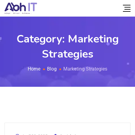
Category:
Marketing
Strategies
Home
Blog
Marketing Strategies