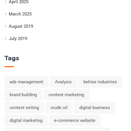
April 2025
March 2025
August 2019
July 2019
Tags
ads management
Analysis
belrise industries
brand building
content marketing
content writing
crude oil
digital business
digital marketing
e‑commerce website