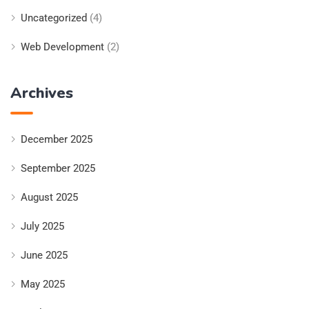
Uncategorized
(4)
Web Development
(2)
Archives
December 2025
September 2025
August 2025
July 2025
June 2025
May 2025