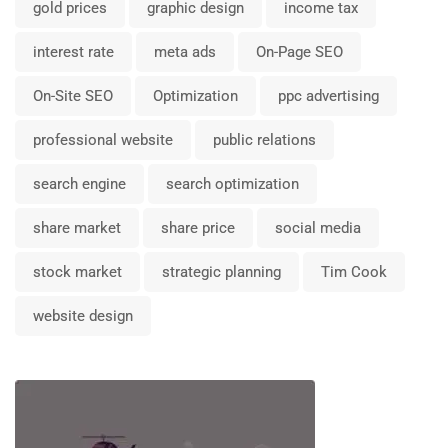
gold prices
graphic design
income tax
interest rate
meta ads
On-Page SEO
On-Site SEO
Optimization
ppc advertising
professional website
public relations
search engine
search optimization
share market
share price
social media
stock market
strategic planning
Tim Cook
website design