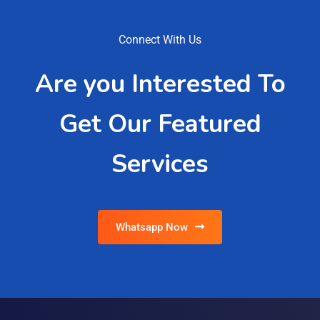
Connect With Us
Are you Interested To
Get Our Featured
Services
Whatsapp Now