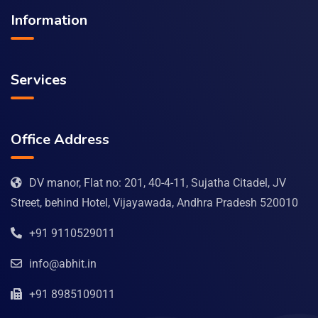
Information
Services
Office Address
DV manor, Flat no: 201, 40-4-11, Sujatha Citadel, JV
Street, behind Hotel, Vijayawada, Andhra Pradesh 520010
+91 9110529011
info@abhit.in
+91 8985109011