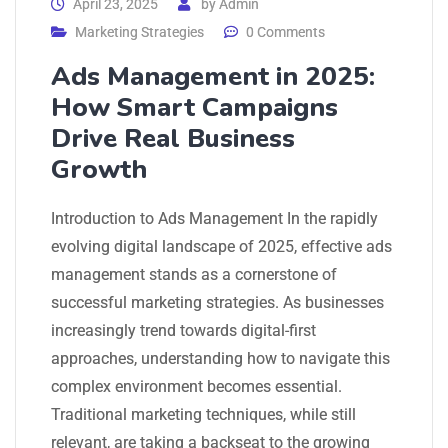
April 23, 2025
by
Admin
Marketing Strategies
0 Comments
Ads Management in 2025:
How Smart Campaigns
Drive Real Business
Growth
Introduction to Ads Management In the rapidly
evolving digital landscape of 2025, effective ads
management stands as a cornerstone of
successful marketing strategies. As businesses
increasingly trend towards digital-first
approaches, understanding how to navigate this
complex environment becomes essential.
Traditional marketing techniques, while still
relevant, are taking a backseat to the growing