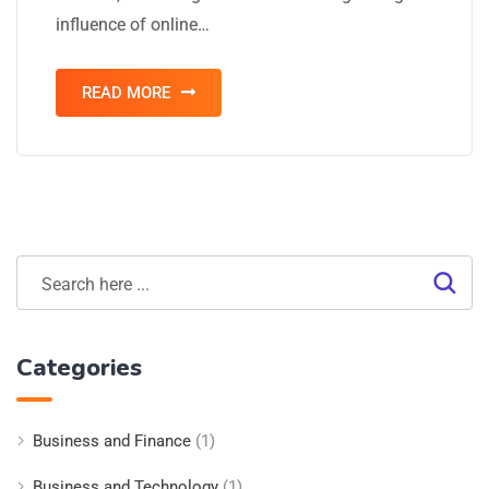
influence of online…
READ MORE
Categories
Business and Finance
(1)
Business and Technology
(1)