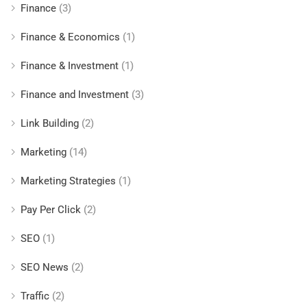
Finance
(3)
Finance & Economics
(1)
Finance & Investment
(1)
Finance and Investment
(3)
Link Building
(2)
Marketing
(14)
Marketing Strategies
(1)
Pay Per Click
(2)
SEO
(1)
SEO News
(2)
Traffic
(2)