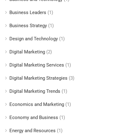
Business Leaders
(1)
Business Strategy
(1)
Design and Technology
(1)
Digital Marketing
(2)
Digital Marketing Services
(1)
Digital Marketing Strategies
(3)
Digital Marketing Trends
(1)
Economics and Marketing
(1)
Economy and Business
(1)
Energy and Resources
(1)