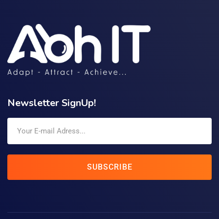
Newsletter SignUp!
SUBSCRIBE