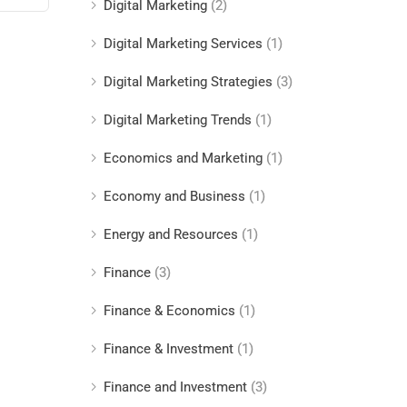
Digital Marketing
(2)
Digital Marketing Services
(1)
Digital Marketing Strategies
(3)
Digital Marketing Trends
(1)
Economics and Marketing
(1)
Economy and Business
(1)
Energy and Resources
(1)
Finance
(3)
Finance & Economics
(1)
Finance & Investment
(1)
Finance and Investment
(3)