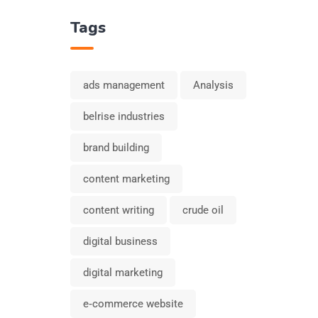
Tags
ads management
Analysis
belrise industries
brand building
content marketing
content writing
crude oil
digital business
digital marketing
e‑commerce website