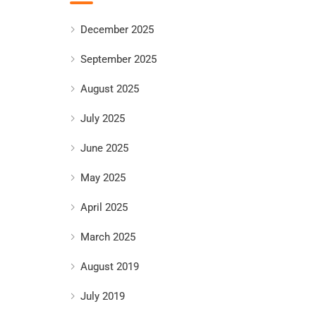
December 2025
September 2025
August 2025
July 2025
June 2025
May 2025
April 2025
March 2025
August 2019
July 2019