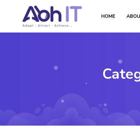
HOME
ABOU
Cate