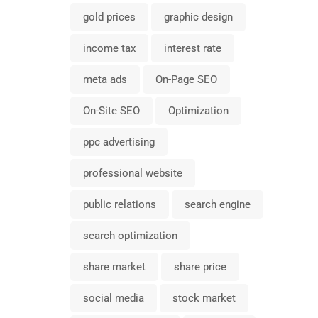
gold prices
graphic design
income tax
interest rate
meta ads
On-Page SEO
On-Site SEO
Optimization
ppc advertising
professional website
public relations
search engine
search optimization
share market
share price
social media
stock market