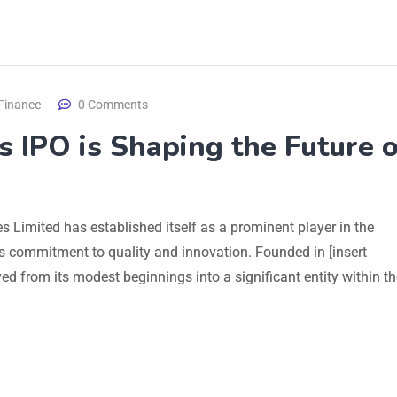
Finance
0 Comments
s IPO is Shaping the Future 
ies Limited has established itself as a prominent player in the
ts commitment to quality and innovation. Founded in [insert
d from its modest beginnings into a significant entity within th