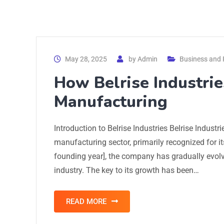
May 28, 2025
by
Admin
Business and 
How Belrise Industrie
Manufacturing
Introduction to Belrise Industries Belrise Industr
manufacturing sector, primarily recognized for i
founding year], the company has gradually evolve
industry. The key to its growth has been…
READ MORE