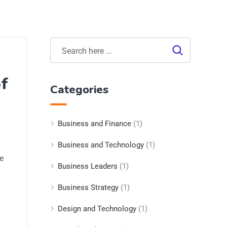
of
Categories
Business and Finance
(1)
Business and Technology
(1)
e
Business Leaders
(1)
Business Strategy
(1)
Design and Technology
(1)