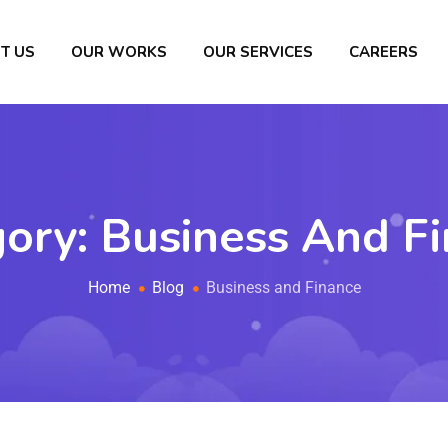
T US
OUR WORKS
OUR SERVICES
CAREERS
gory:
Business And F
Home
Blog
Business and Finance