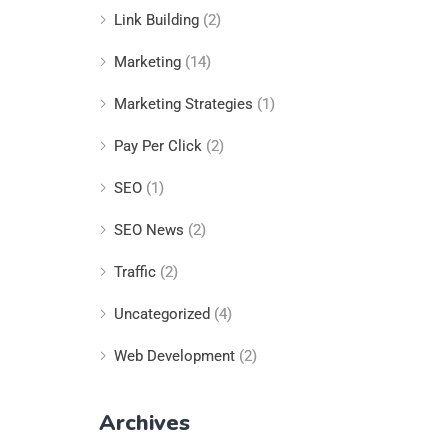
Link Building
(2)
Marketing
(14)
Marketing Strategies
(1)
Pay Per Click
(2)
SEO
(1)
SEO News
(2)
Traffic
(2)
Uncategorized
(4)
Web Development
(2)
Archives