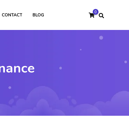
0
CONTACT
BLOG
inance