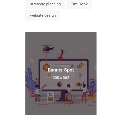
strategic planning
Tim Cook
website design