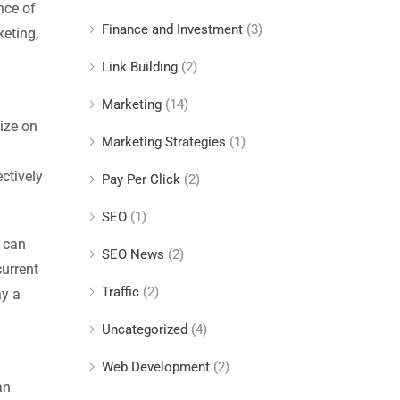
nce of
Finance and Investment
(3)
keting,
Link Building
(2)
Marketing
(14)
ize on
Marketing Strategies
(1)
ctively
Pay Per Click
(2)
SEO
(1)
s can
SEO News
(2)
current
Traffic
(2)
ay a
Uncategorized
(4)
Web Development
(2)
an