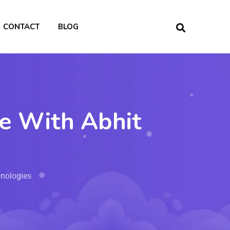
CONTACT
BLOG
ce With Abhit
hnologies