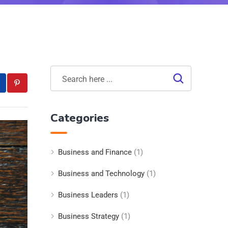
Categories
Business and Finance
(1)
Business and Technology
(1)
Business Leaders
(1)
Business Strategy
(1)