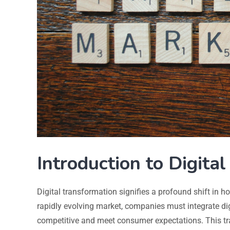
Introduction to Digita
Digital transformation signifies a profound shift in h
rapidly evolving market, companies must integrate dig
competitive and meet consumer expectations. This tr