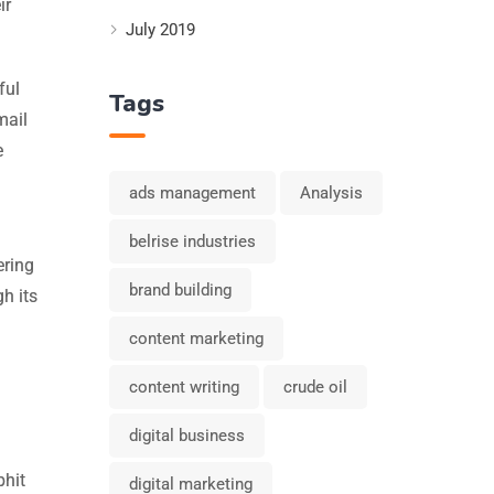
ir
July 2019
ful
Tags
mail
e
ads management
Analysis
belrise industries
ering
brand building
gh its
content marketing
content writing
crude oil
digital business
bhit
digital marketing