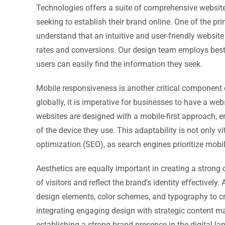
Technologies offers a suite of comprehensive website
seeking to establish their brand online. One of the pr
understand that an intuitive and user-friendly website
rates and conversions. Our design team employs best 
users can easily find the information they seek.
Mobile responsiveness is another critical component o
globally, it is imperative for businesses to have a we
websites are designed with a mobile-first approach, e
of the device they use. This adaptability is not only v
optimization (SEO), as search engines prioritize mobil
Aesthetics are equally important in creating a strong 
of visitors and reflect the brand’s identity effective
design elements, color schemes, and typography to cre
integrating engaging design with strategic content m
establishing a strong brand presence in the digital l