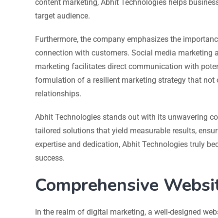
content marketing, Abhit Technologies helps business
target audience.
Furthermore, the company emphasizes the importance
connection with customers. Social media marketing a
marketing facilitates direct communication with potent
formulation of a resilient marketing strategy that not
relationships.
Abhit Technologies stands out with its unwavering co
tailored solutions that yield measurable results, ensuri
expertise and dedication, Abhit Technologies truly be
success.
Comprehensive Websit
In the realm of digital marketing, a well-designed web