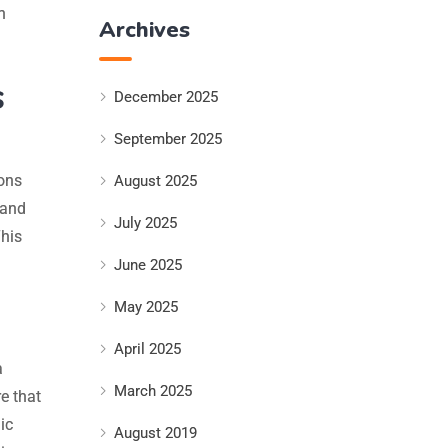
n
Archives
s
December 2025
September 2025
ons
August 2025
 and
July 2025
This
June 2025
May 2025
April 2025
a
March 2025
e that
ic
August 2019