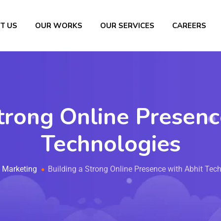
T US
OUR WORKS
OUR SERVICES
CAREERS
trong Online Presen
Technologies
Marketing
Building a Strong Online Presence with Abhit Tec