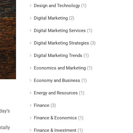
Design and Technology
(1)
Digital Marketing
(2)
Digital Marketing Services
(1)
Digital Marketing Strategies
(3)
Digital Marketing Trends
(1)
Economics and Marketing
(1)
Economy and Business
(1)
Energy and Resources
(1)
Finance
(3)
day’s
Finance & Economics
(1)
tally
Finance & Investment
(1)