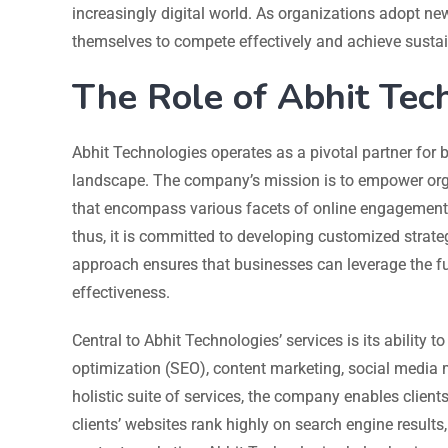
increasingly digital world. As organizations adopt new
themselves to compete effectively and achieve susta
The Role of Abhit Tech
Abhit Technologies operates as a pivotal partner for b
landscape. The company’s mission is to empower orga
that encompass various facets of online engagement.
thus, it is committed to developing customized strategi
approach ensures that businesses can leverage the ful
effectiveness.
Central to Abhit Technologies’ services is its ability 
optimization (SEO), content marketing, social media m
holistic suite of services, the company enables client
clients’ websites rank highly on search engine results,