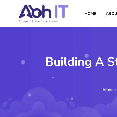
HOME
ABOU
Building A S
Home