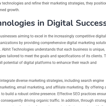
 technologies and refine their marketing strategies, they positio
ined growth.
nologies in Digital Succes
usinesses aiming to excel in the increasingly competitive digital
nizations by providing comprehensive digital marketing soluti
 Abhit Technologies understands that each business is unique,
es tailored to meet the goals and specifications of its clients. 
l potential of digital platforms to enhance their reach and
to integrate diverse marketing strategies, including search engine
arketing, email marketing, and affiliate marketing. By offering 
s to build a robust online presence. Effective SEO practices ensur
 consequently driving organic traffic. In addition, through strateg