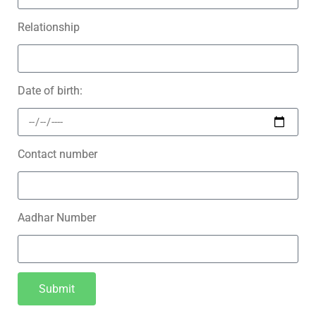
Relationship
Date of birth:
Contact number
Aadhar Number
Submit