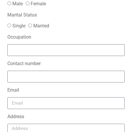
Male
Female
Marital Status
Single
Married
Occupation
Contact number
Email
Address