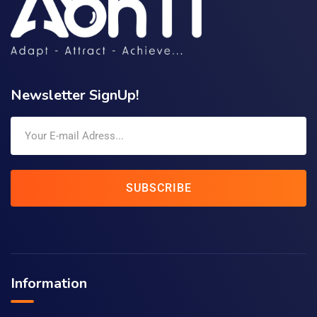
Newsletter SignUp!
SUBSCRIBE
Information