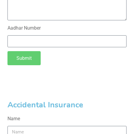
Aadhar Number
Submit
Accidental Insurance
Name