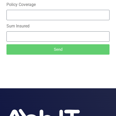
Policy Coverage
Sum Insured
Send