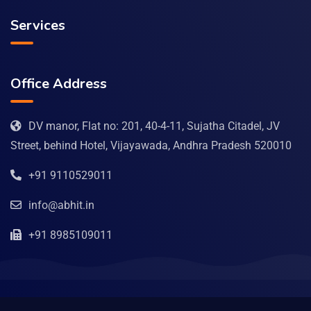
Services
Office Address
DV manor, Flat no: 201, 40-4-11, Sujatha Citadel, JV
Street, behind Hotel, Vijayawada, Andhra Pradesh 520010
+91 9110529011
info@abhit.in
+91 8985109011