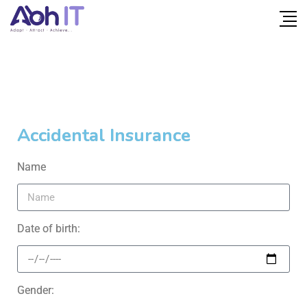
Accidental Insurance
Name
Date of birth:
Gender: