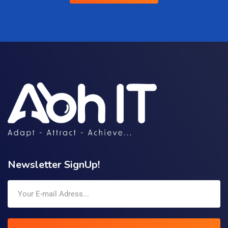
Newsletter SignUp!