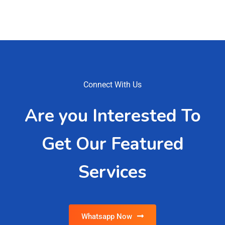
Connect With Us
Are you Interested To
Get Our Featured
Services
Whatsapp Now