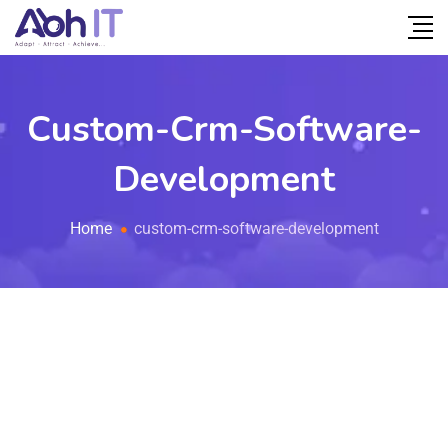
Custom-Crm-Software-
Development
Home
custom-crm-software-development