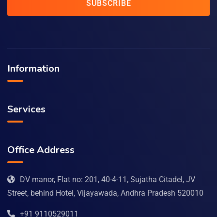
SUBSCRIBE
Information
Services
Office Address
DV manor, Flat no: 201, 40-4-11, Sujatha Citadel, JV
Street, behind Hotel, Vijayawada, Andhra Pradesh 520010
+91 9110529011